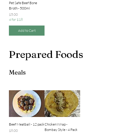
Pet Safe Beef Bone
Broth - 500ml
Price
$5.00
4 for $18
Add to Cart
Prepared Foods
Meals
Beef Meatball - 12 pack
Chicken Wrap -
Bombay Style - 4 Pack
Price
$8.00