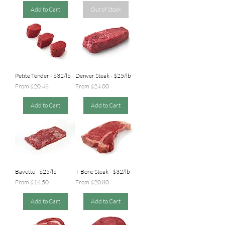
Add to Cart
Out of Stock
Petite Tender - $32/lb
Denver Steak - $25/lb
Sale Price
Sale Price
From
$20.48
From
$24.00
Add to Cart
Add to Cart
Bavette - $25/lb
T-Bone Steak - $32/lb
Sale Price
Sale Price
From
$18.50
From
$20.80
Add to Cart
Add to Cart