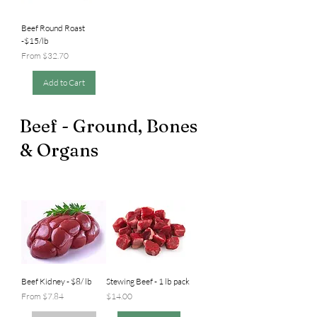
Beef Round Roast
-$15/lb
Sale Price
From
$32.70
Add to Cart
Beef - Ground, Bones
& Organs
Beef Kidney - $8/ lb
Stewing Beef - 1 lb pack
Sale Price
Price
From
$7.84
$14.00