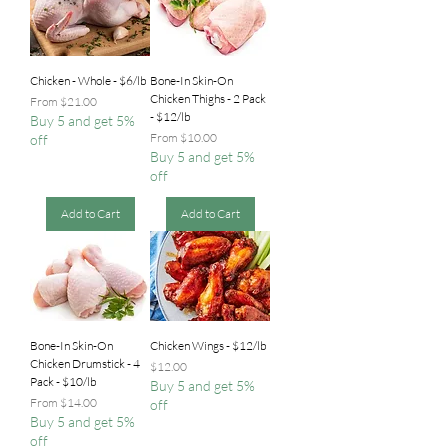
Chicken - Whole - $6/lb
Bone-In Skin-On
Chicken Thighs - 2 Pack
Sale Price
From
$21.00
- $12/lb
Buy 5 and get 5%
Sale Price
From
$10.00
off
Buy 5 and get 5%
off
Add to Cart
Add to Cart
Bone-In Skin-On
Chicken Wings - $12/lb
Chicken Drumstick - 4
Price
$12.00
Pack - $10/lb
Buy 5 and get 5%
Sale Price
From
$14.00
off
Buy 5 and get 5%
off