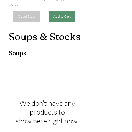
Price
$6.00
Out of Stock
Add to Cart
Soups & Stocks
Soups
We don’t have any
products to
show here right now.