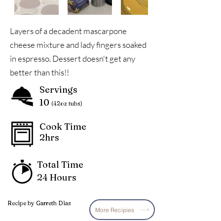
Layers of a decadent mascarpone
cheese mixture and lady fingers soaked
in espresso. Dessert doesn't get any
better than this!!
Servings
10
(42oz tubs)
Cook Time
2hrs
Total Time
24 Hours
Recipe by Garreth Dias
More Recipies