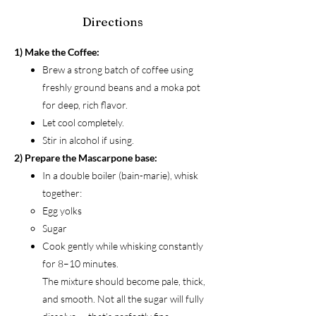
Directions
1) Make the Coffee:
Brew a strong batch of coffee using
freshly ground beans and a moka pot
for deep, rich flavor.
Let cool completely.
Stir in alcohol if using.
2) Prepare the Mascarpone base:
In a double boiler (bain-marie), whisk
together:
Egg yolks
Sugar
Cook gently while whisking constantly
for 8–10 minutes.
The mixture should become pale, thick,
and smooth. Not all the sugar will fully