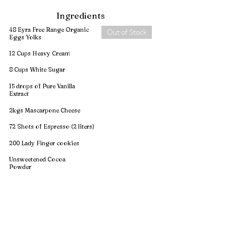
Ingredients
48 Eyra Free Range Organic
Out of Stock
Eggs Yolks
12 Cups Heavy Cream
8 Cups White Sugar
15 drops of Pure Vanilla
Extract
2kgs Mascarpone Cheese
72 Shots of Espresso (2 liters)
200 Lady Finger cookies
Unsweetened Cocoa
Powder