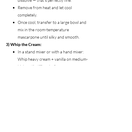
dissolve — that’s perfectly fine.
Remove from heat and let cool
completely.
Once cool, transfer to a large bowl and
mix in the room-temperature
mascarpone until silky and smooth.
3) Whip the Cream:
In a stand mixer or with a hand mixer:
Whip heavy cream + vanilla on medium-
high until stiff peaks form.
Be careful not to overwhip — or you’ll
end up with butter.
Gently fold the whipped cream into the
mascarpone mixture until light and airy.
4) Assemble:
Quickly dunk each ladyfinger in the
espresso mixture for 2–3 seconds
(don’t soak).