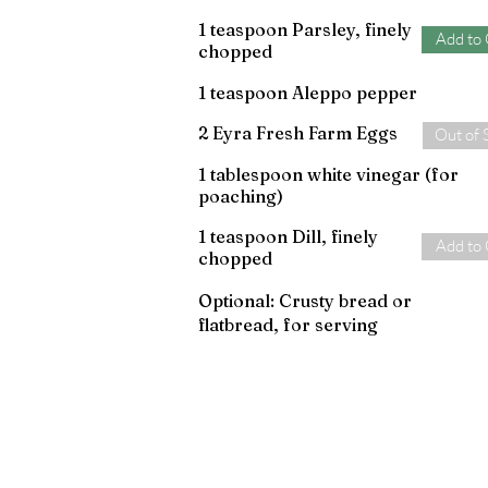
1 teaspoon Parsley, finely
Add to 
chopped
1 teaspoon Aleppo pepper
2 Eyra Fresh Farm Eggs
Out of 
1 tablespoon white vinegar (for
poaching)
1 teaspoon Dill, finely
Add to 
chopped
Optional: Crusty bread or
flatbread, for serving