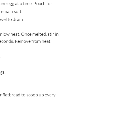
 one egg at a time. Poach for
remain soft.
wel to drain.
r low heat. Once melted, stir in
 seconds. Remove from heat.
.
gs.
r flatbread to scoop up every