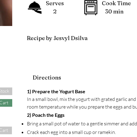
Serves
Cook Time
2
30 min
Recipe by Jesvyl Dsilva
Directions
Stock
1) Prepare the Yogurt Base
In a small bowl, mix the yogurt with grated garlic and a 
 Cart
room temperature while you prepare the eggs and bu
2) Poach the Eggs
Bring a small pot of water to a gentle simmer and ad
Cart
Crack each egg into a small cup or ramekin.