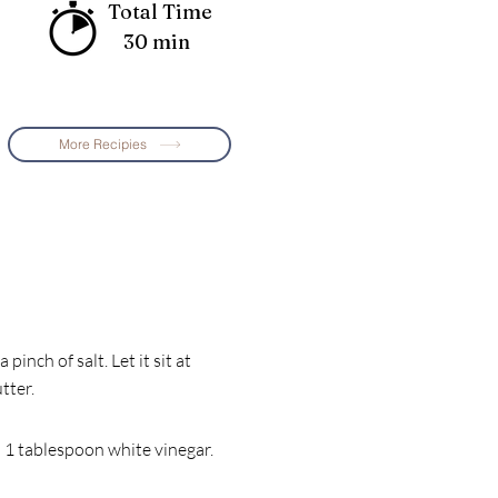
Total Time
30 min
More Recipies
pinch of salt. Let it sit at
tter.
d 1 tablespoon white vinegar.