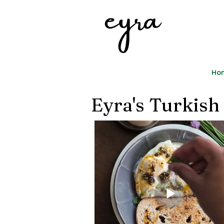
eyra
Ho
Eyra's Turkish 