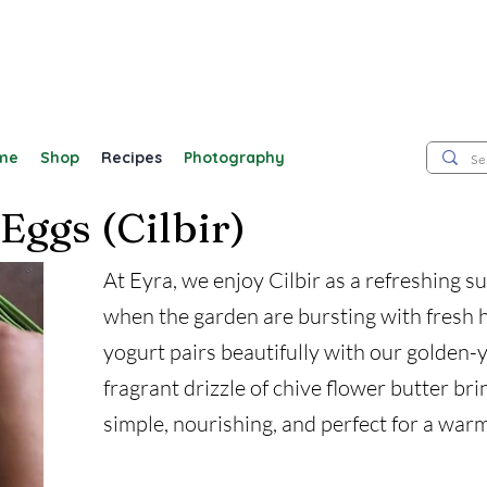
me
Shop
Recipes
Photography
Eggs (Cilbir)
At Eyra, we enjoy Cilbir as a refreshing 
when the garden are bursting with fresh h
yogurt pairs beautifully with our golden-
fragrant drizzle of chive flower butter bring
simple, nourishing, and perfect for a warm