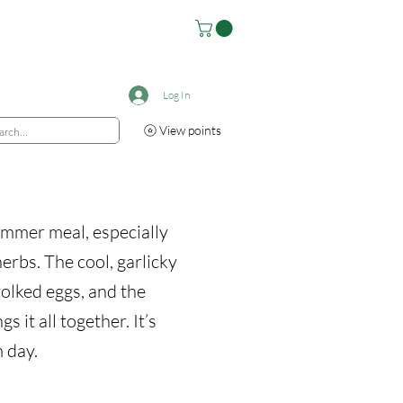
Log In
View points
summer meal, especially
erbs. The cool, garlicky
yolked eggs, and the
s it all together. It’s
 day.