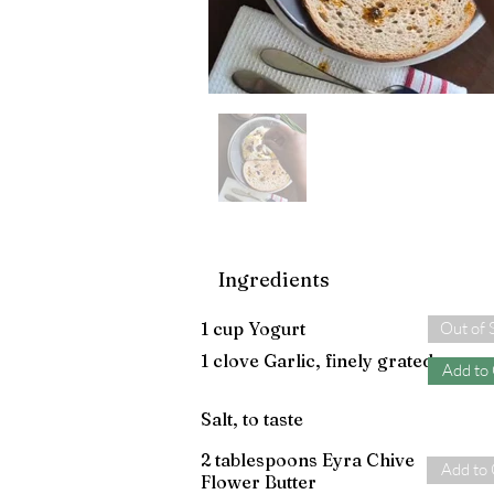
Ingredients
1 cup Yogurt
Out of 
1 clove Garlic, finely grated
Add to
Salt, to taste
2 tablespoons Eyra Chive
Add to 
Flower Butter