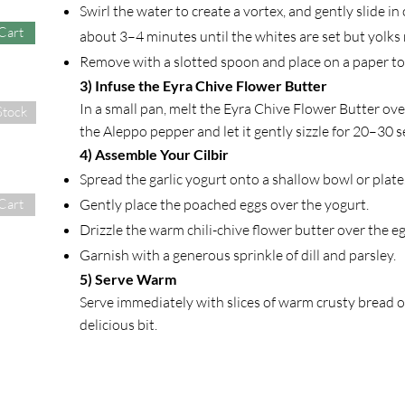
Swirl the water to create a vortex, and gently slide in
Cart
about 3–4 minutes until the whites are set but yolks 
Remove with a slotted spoon and place on a paper to
3) Infuse the Eyra Chive Flower Butter
In a small pan, melt the Eyra Chive Flower Butter ove
Stock
the Aleppo pepper and let it gently sizzle for 20–30
4) Assemble Your Cilbir
Spread the garlic yogurt onto a shallow bowl or plate
Gently place the poached eggs over the yogurt.
Cart
Drizzle the warm chili-chive flower butter over the eg
Garnish with a generous sprinkle of dill and parsley.
5) Serve Warm
Serve immediately with slices of warm crusty bread o
delicious bit.