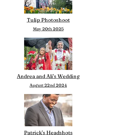
Tulip Photoshoot
May 20th 2025
Andrea and Ali's Wedding
August 22nd 2024
Patrick's Headshots