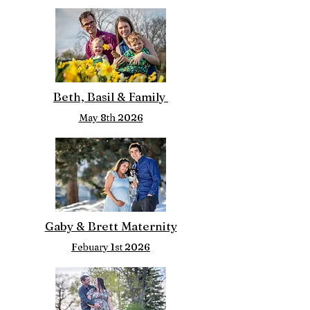
Beth, Basil & Family
May 8th 2026
Gaby & Brett Maternity
Febuary 1st 2026