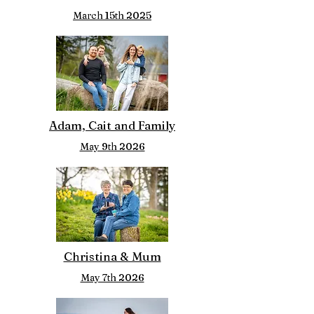
March 15th 2025
Adam, Cait and Family
May 9th 2026
Christina & Mum
May 7th 2026