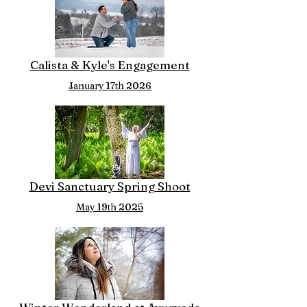
Calista & Kyle's Engagement
January 17th 2026
Devi Sanctuary Spring Shoot
May 19th 2025