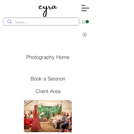
eyra
Photography Home
Book a Session
Client Area