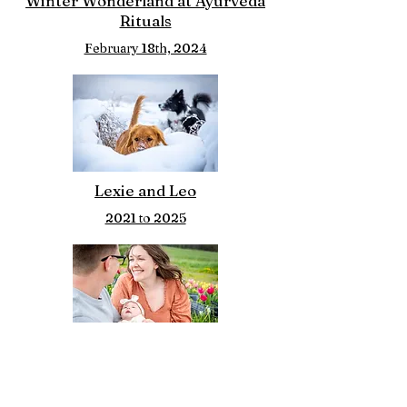
Winter Wonderland at Ayurveda
Rituals
February 18th, 2024
Lexie and Leo
2021 to 2025
Brianna, Zach
May 13th 2026