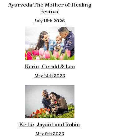
Ayurveda The Mother of Healing
Festival
July 18th 2026
Karin, Gerald & Leo
May 14th 2026
Keilie, Jayant and Robin
May 9th 2026