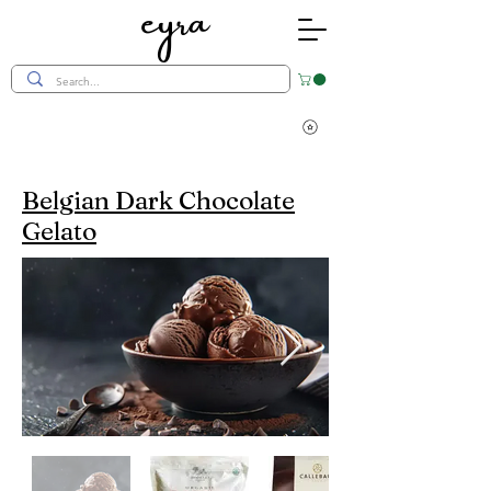
eyra
Belgian Dark Chocolate
Gelato