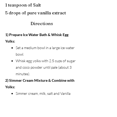
1 teaspoon of Salt
5 drops of pure vanilla extract
Directions
1) Prepare Ice Water Bath & Whisk Egg
Yolks:
Set a medium bowl in a large ice water
bowl.
Whisk egg yolks with 2.5 cups of sugar
and coco powder until pale (about 3
minutes).
2) Simmer Cream Mixture & Combine with
Yolks:
Simmer cream, milk, salt and Vanilla
Extract.
Slowly whisk hot cream mixture into egg
yolks.