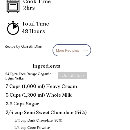
Cook Time
2hrs
Total Time
48 Hours
Recipe by Garreth Dias
More Recipies
Ingredients
24 Eyra Free Range Organic
Out of Stock
Eggs Yolks
7 Cups (1,600 ml) Heavy Cream
5 Cups (1,200 ml) Whole Milk
2.5 Cups Sugar
3/4 cup Semi Sweet Chocolate (54%)
1/2 cup Dark Chocolate (70%)
1/4 cup Coco Powder