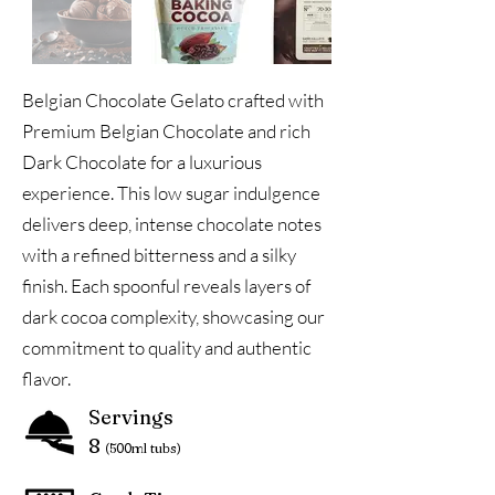
Belgian Chocolate Gelato crafted with
Premium Belgian Chocolate and rich
Dark Chocolate for a luxurious
experience. This low sugar indulgence
delivers deep, intense chocolate notes
with a refined bitterness and a silky
finish. Each spoonful reveals layers of
dark cocoa complexity, showcasing our
commitment to quality and authentic
flavor.
Servings
8
(500ml tubs)