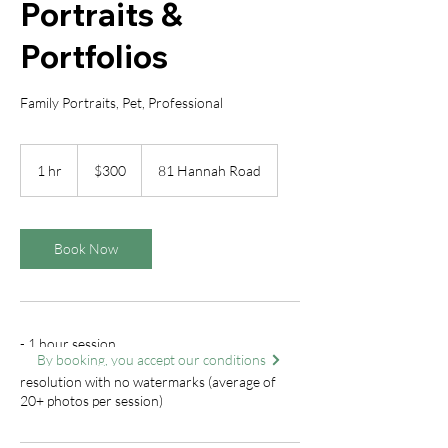
Portraits &
Portfolios
Family Portraits, Pet, Professional
300
Canadian
1 hr
1
$300
81 Hannah Road
dollars
h
Book Now
- 1 hour session
By booking, you accept our conditions
- Client receives all digital photos at full
resolution with no watermarks (average of
20+ photos per session)