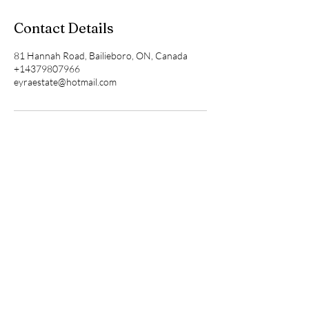
Contact Details
81 Hannah Road, Bailieboro, ON, Canada
+14379807966
eyraestate@hotmail.com